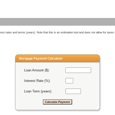
est rates and terms (years). Note that this is an estimation tool and does not allow for taxes
Mortgage Payment Calculator
Loan Amount ($):
Interest Rate (%):
Loan Term (years):