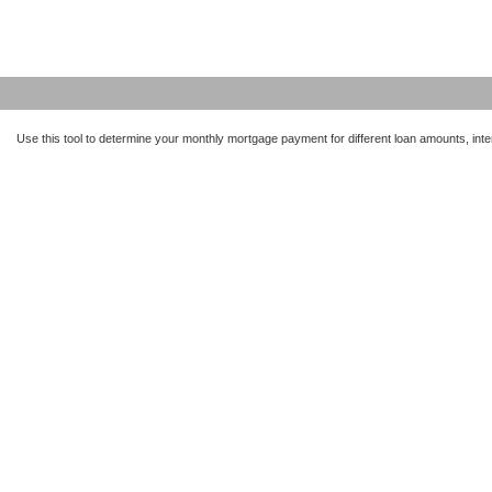
Use this tool to determine your monthly mortgage payment for different loan amounts, inter