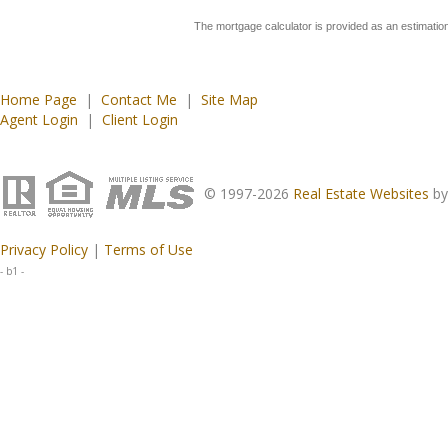
The mortgage calculator is provided as an estimation
Home Page
|
Contact Me
|
Site Map
Agent Login
|
Client Login
© 1997-2026
Real Estate Websites
b
Privacy Policy
|
Terms of Use
- b1 -