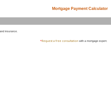
Mortgage Payment Calculator
 and insurance.
*
Request a free consultation
with a mortgage expert.