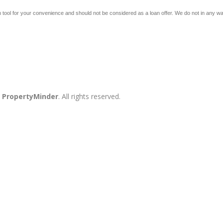
 tool for your convenience and should not be considered as a loan offer. We do not in any way 
y
PropertyMinder
. All rights reserved.