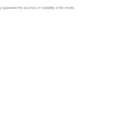
guarantee the accuracy or suitability of the results.