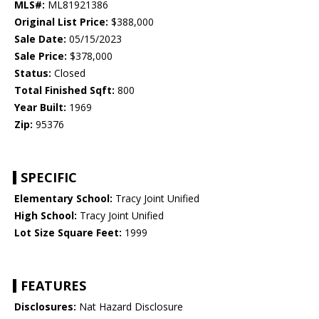
MLS#:
ML81921386
Original List Price:
$388,000
Sale Date:
05/15/2023
Sale Price:
$378,000
Status:
Closed
Total Finished Sqft:
800
Year Built:
1969
Zip:
95376
SPECIFIC
Elementary School:
Tracy Joint Unified
High School:
Tracy Joint Unified
Lot Size Square Feet:
1999
FEATURES
Disclosures:
Nat Hazard Disclosure