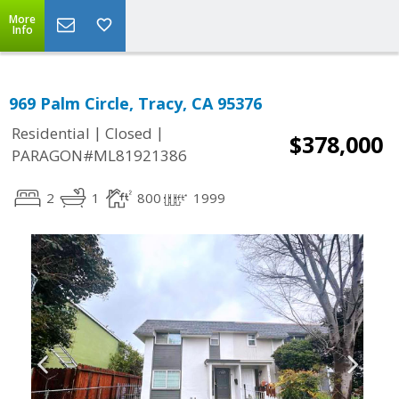
More
Info
969 Palm Circle, Tracy, CA 95376
|
|
Residential
Closed
$378,000
PARAGON#ML81921386
2
1
800
1999