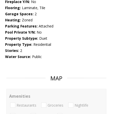
Fireplace Y/N:
No
Flooring:
Laminate, Tile
Garage Spaces:
2
Heating:
Zoned
Parking Features:
Attached
Pool Private Y/N:
No
Property Subtype:
Duet
Property Type:
Residential
Stories:
2
Water Source:
Public
MAP
Amenities
Restaurants
Groceries
Nightlife