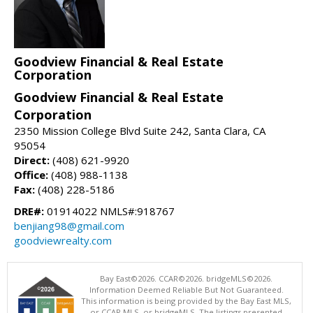
Goodview Financial & Real Estate
Corporation
Goodview Financial & Real Estate
Corporation
2350 Mission College Blvd Suite 242, Santa Clara, CA
95054
Direct:
(408) 621-9920
Office:
(408) 988-1138
Fax:
(408) 228-5186
DRE#:
01914022 NMLS#:918767
benjiang98@gmail.com
goodviewrealty.com
Bay East©2026. CCAR©2026. bridgeMLS©2026.
Information Deemed Reliable But Not Guaranteed.
This information is being provided by the Bay East MLS,
or CCAR MLS, or bridgeMLS. The listings presented