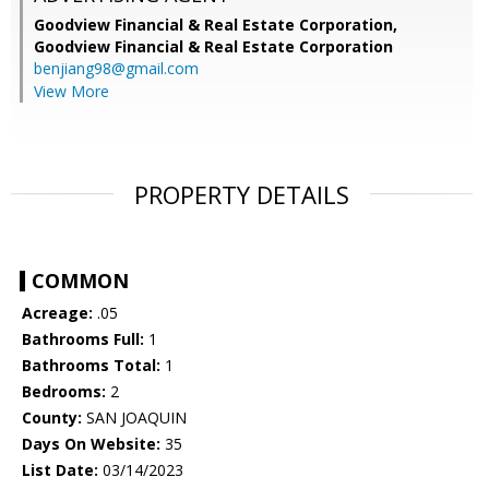
Goodview Financial & Real Estate Corporation,
Goodview Financial & Real Estate Corporation
benjiang98@gmail.com
View More
PROPERTY DETAILS
COMMON
Acreage:
.05
Bathrooms Full:
1
Bathrooms Total:
1
Bedrooms:
2
County:
SAN JOAQUIN
Days On Website:
35
List Date:
03/14/2023