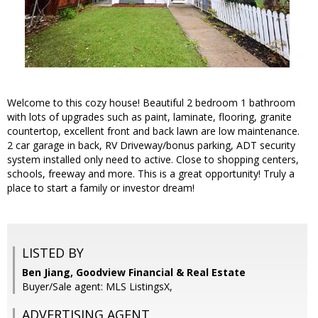
Welcome to this cozy house! Beautiful 2 bedroom 1 bathroom
with lots of upgrades such as paint, laminate, flooring, granite
countertop, excellent front and back lawn are low maintenance.
2 car garage in back, RV Driveway/bonus parking, ADT security
system installed only need to active. Close to shopping centers,
schools, freeway and more. This is a great opportunity! Truly a
place to start a family or investor dream!
LISTED BY
Ben Jiang, Goodview Financial & Real Estate
Buyer/Sale agent: MLS ListingsX,
ADVERTISING AGENT