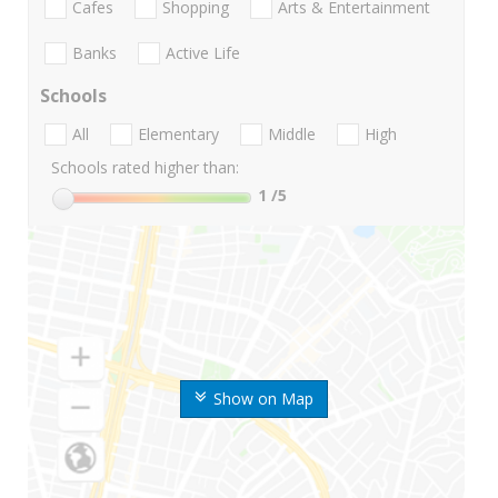
Cafes
Shopping
Arts & Entertainment
Banks
Active Life
Schools
All
Elementary
Middle
High
Schools rated higher than:
1
/5
Show on Map