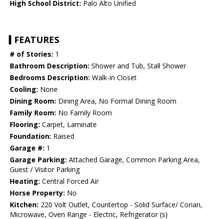
High School District:
Palo Alto Unified
FEATURES
# of Stories:
1
Bathroom Description:
Shower and Tub, Stall Shower
Bedrooms Description:
Walk-in Closet
Cooling:
None
Dining Room:
Dining Area, No Formal Dining Room
Family Room:
No Family Room
Flooring:
Carpet, Laminate
Foundation:
Raised
Garage #:
1
Garage Parking:
Attached Garage, Common Parking Area,
Guest / Visitor Parking
Heating:
Central Forced Air
Horse Property:
No
Kitchen:
220 Volt Outlet, Countertop - Solid Surface/ Corian,
Microwave, Oven Range - Electric, Refrigerator (s)