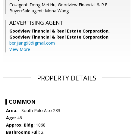
Co-agent: Dong Mei Hu, Goodview Financial & R.E.
Buyer/Sale agent: Mona Wang,
ADVERTISING AGENT
Goodview Financial & Real Estate Corporation,
Goodview Financial & Real Estate Corporation
benjiang98@gmail.com
View More
PROPERTY DETAILS
COMMON
Area:
- South Palo Alto 233
Age:
46
Approx. Bldg:
1068
Bathrooms Full:
2