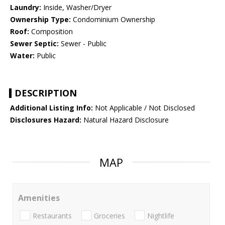
Laundry:
Inside, Washer/Dryer
Ownership Type:
Condominium Ownership
Roof:
Composition
Sewer Septic:
Sewer - Public
Water:
Public
DESCRIPTION
Additional Listing Info:
Not Applicable / Not Disclosed
Disclosures Hazard:
Natural Hazard Disclosure
MAP
Amenities
Restaurants
Groceries
Nightlife