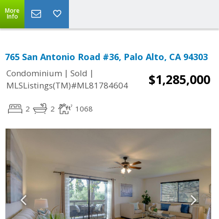
More
Info
765 San Antonio Road #36, Palo Alto, CA 94303
|
|
Condominium
Sold
$1,285,000
MLSListings(TM)#ML81784604
2
2
1068