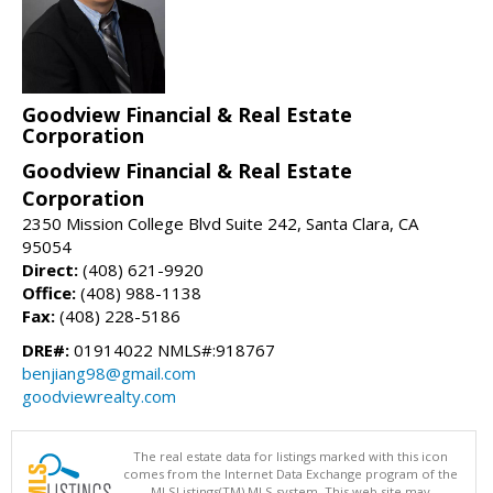
Goodview Financial & Real Estate
Corporation
Goodview Financial & Real Estate
Corporation
2350 Mission College Blvd Suite 242, Santa Clara, CA
95054
Direct:
(408) 621-9920
Office:
(408) 988-1138
Fax:
(408) 228-5186
DRE#:
01914022 NMLS#:918767
benjiang98@gmail.com
goodviewrealty.com
The real estate data for listings marked with this icon
comes from the Internet Data Exchange program of the
MLSListings(TM) MLS system. This web site may