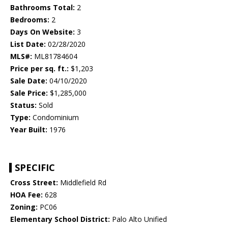
Bathrooms Total:
2
Bedrooms:
2
Days On Website:
3
List Date:
02/28/2020
MLS#:
ML81784604
Price per sq. ft.:
$1,203
Sale Date:
04/10/2020
Sale Price:
$1,285,000
Status:
Sold
Type:
Condominium
Year Built:
1976
SPECIFIC
Cross Street:
Middlefield Rd
HOA Fee:
628
Zoning:
PC06
Elementary School District:
Palo Alto Unified