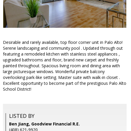
Desirable and rarely available, top floor corner unit in Palo Alto!
Serene landscaping and community pool . Updated through out
featuring a remodeled kitchen with stainless steel appliances ,
upgraded bathrooms and floor, brand new carpet and freshly
painted throughout. Spacious living room and dining area with
large picturesque windows. Wonderful private balcony
overlooking park-like setting. Master suite with walk-in closet .
Excellent opportunity to become part of the prestigious Palo Alto
School District!
LISTED BY
Ben Jiang, Goodview Financial R.E.
(408) 621-9920