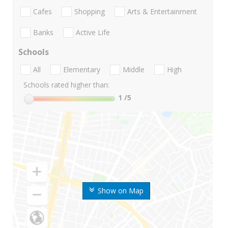
Cafes
Shopping
Arts & Entertainment
Banks
Active Life
Schools
All
Elementary
Middle
High
Schools rated higher than:
1
/5
Show on Map