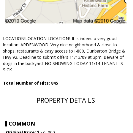
LOCATION!LOCATION!LOCATION!. It is indeed a very good
location: ARDENWOOD. Very nice neighborhood & close to
shops, restaurants & easy access to I-880, Dunbarton Bridge &
Hwy 92. Deadline to submit offers 11/13/09 at 3pm. Beware of
dogs in the backyard. NO SHOWING TODAY 11/14 TENANT IS
SICK.
Total Number of Hits: 845
PROPERTY DETAILS
COMMON
Original Price:
$575,000