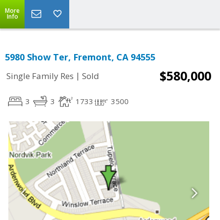
More
Info
5980 Show Ter, Fremont, CA 94555
$580,000
|
Single Family Res
Sold
3
3
1733
3500