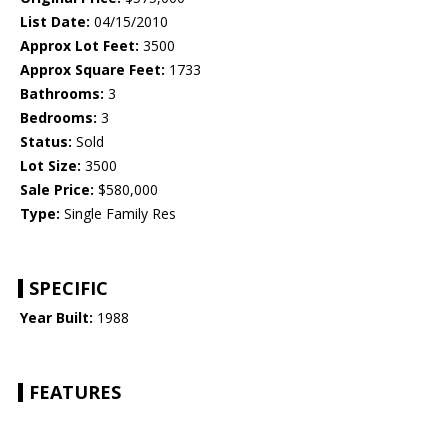
List Date:
04/15/2010
Approx Lot Feet:
3500
Approx Square Feet:
1733
Bathrooms:
3
Bedrooms:
3
Status:
Sold
Lot Size:
3500
Sale Price:
$580,000
Type:
Single Family Res
SPECIFIC
Year Built:
1988
FEATURES