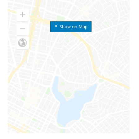
Show on Map