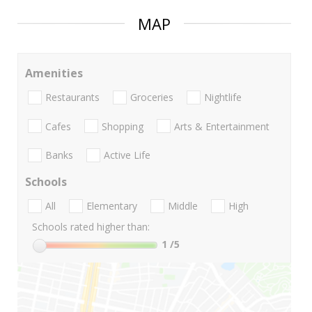
MAP
Amenities
Restaurants
Groceries
Nightlife
Cafes
Shopping
Arts & Entertainment
Banks
Active Life
Schools
All
Elementary
Middle
High
Schools rated higher than:
1
/5