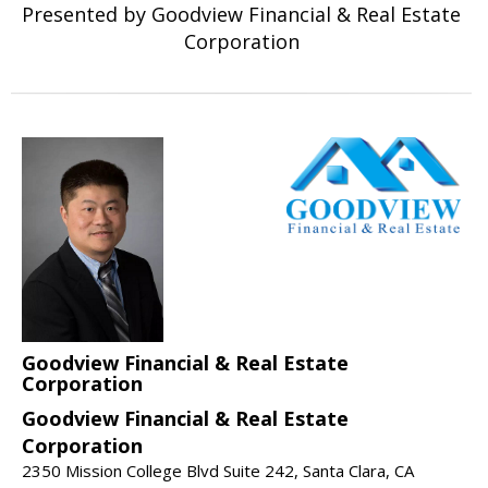
Presented by Goodview Financial & Real Estate
Corporation
Goodview Financial & Real Estate
Corporation
Goodview Financial & Real Estate
Corporation
2350 Mission College Blvd Suite 242, Santa Clara, CA