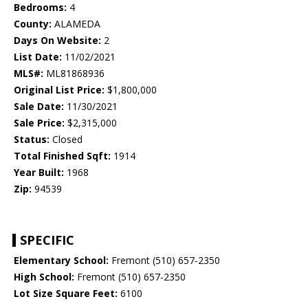
Bedrooms:
4
County:
ALAMEDA
Days On Website:
2
List Date:
11/02/2021
MLS#:
ML81868936
Original List Price:
$1,800,000
Sale Date:
11/30/2021
Sale Price:
$2,315,000
Status:
Closed
Total Finished Sqft:
1914
Year Built:
1968
Zip:
94539
SPECIFIC
Elementary School:
Fremont (510) 657-2350
High School:
Fremont (510) 657-2350
Lot Size Square Feet:
6100