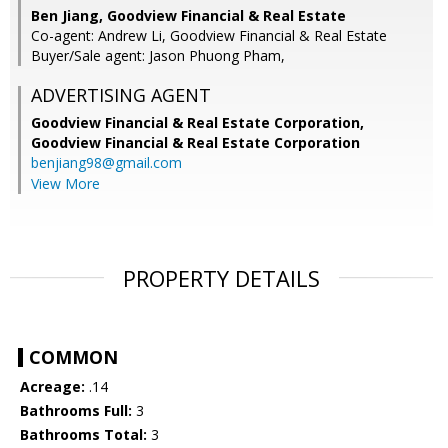
Ben Jiang, Goodview Financial & Real Estate
Co-agent: Andrew Li, Goodview Financial & Real Estate
Buyer/Sale agent: Jason Phuong Pham,
ADVERTISING AGENT
Goodview Financial & Real Estate Corporation,
Goodview Financial & Real Estate Corporation
benjiang98@gmail.com
View More
PROPERTY DETAILS
COMMON
Acreage:
.14
Bathrooms Full:
3
Bathrooms Total:
3