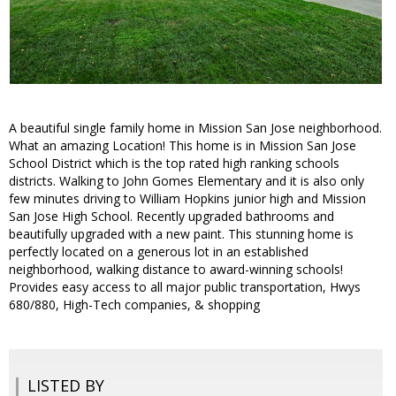
A beautiful single family home in Mission San Jose neighborhood.
What an amazing Location! This home is in Mission San Jose
School District which is the top rated high ranking schools
districts. Walking to John Gomes Elementary and it is also only
few minutes driving to William Hopkins junior high and Mission
San Jose High School. Recently upgraded bathrooms and
beautifully upgraded with a new paint. This stunning home is
perfectly located on a generous lot in an established
neighborhood, walking distance to award-winning schools!
Provides easy access to all major public transportation, Hwys
680/880, High-Tech companies, & shopping
LISTED BY