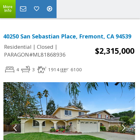
More
Info
40250 San Sebastian Place, Fremont, CA 94539
|
|
Residential
Closed
$2,315,000
PARAGON#ML81868936
4
3
1914
6100