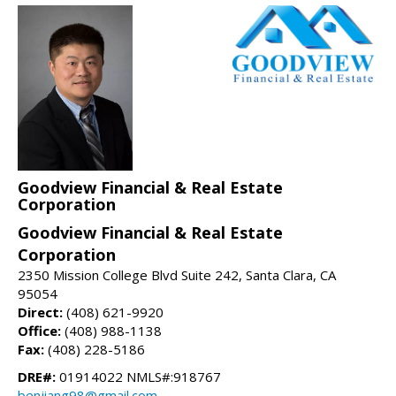
Goodview Financial & Real Estate
Corporation
Goodview Financial & Real Estate
Corporation
2350 Mission College Blvd Suite 242, Santa Clara, CA
95054
Direct:
(408) 621-9920
Office:
(408) 988-1138
Fax:
(408) 228-5186
DRE#:
01914022 NMLS#:918767
benjiang98@gmail.com