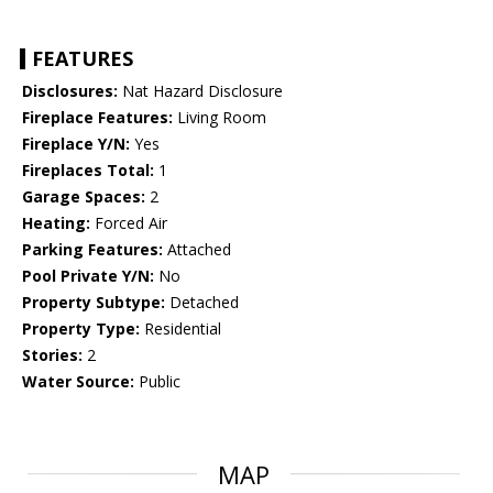
FEATURES
Disclosures:
Nat Hazard Disclosure
Fireplace Features:
Living Room
Fireplace Y/N:
Yes
Fireplaces Total:
1
Garage Spaces:
2
Heating:
Forced Air
Parking Features:
Attached
Pool Private Y/N:
No
Property Subtype:
Detached
Property Type:
Residential
Stories:
2
Water Source:
Public
MAP