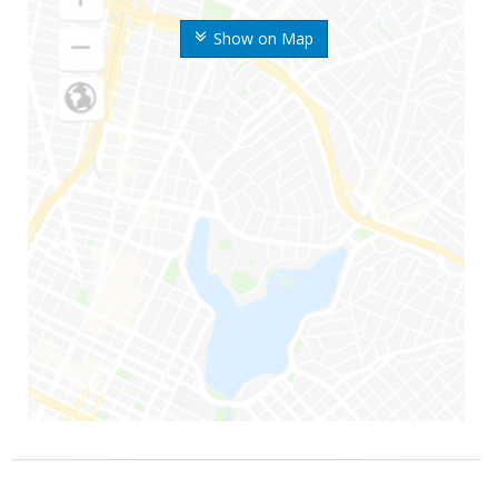
Show on Map