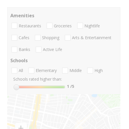
Amenities
Restaurants
Groceries
Nightlife
Cafes
Shopping
Arts & Entertainment
Banks
Active Life
Schools
All
Elementary
Middle
High
Schools rated higher than:
1
/5