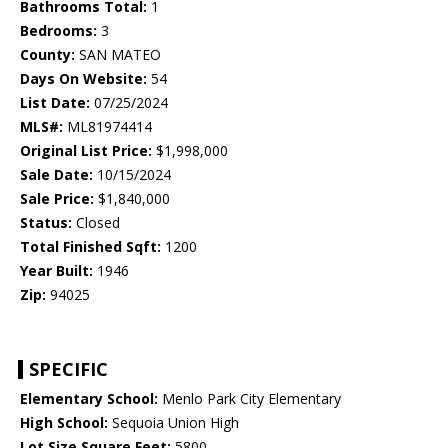
Bathrooms Total:
1
Bedrooms:
3
County:
SAN MATEO
Days On Website:
54
List Date:
07/25/2024
MLS#:
ML81974414
Original List Price:
$1,998,000
Sale Date:
10/15/2024
Sale Price:
$1,840,000
Status:
Closed
Total Finished Sqft:
1200
Year Built:
1946
Zip:
94025
SPECIFIC
Elementary School:
Menlo Park City Elementary
High School:
Sequoia Union High
Lot Size Square Feet:
5800