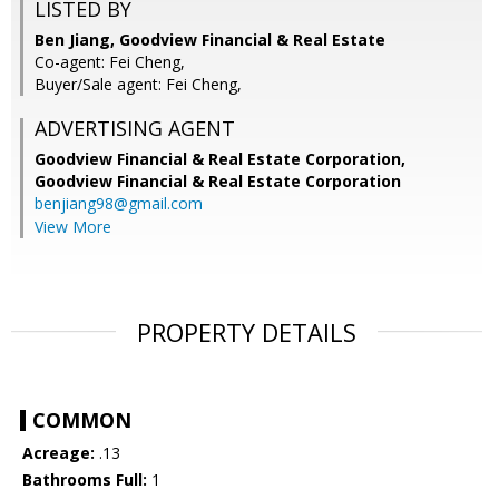
LISTED BY
Ben Jiang, Goodview Financial & Real Estate
Co-agent: Fei Cheng,
Buyer/Sale agent: Fei Cheng,
ADVERTISING AGENT
Goodview Financial & Real Estate Corporation,
Goodview Financial & Real Estate Corporation
benjiang98@gmail.com
View More
PROPERTY DETAILS
COMMON
Acreage:
.13
Bathrooms Full:
1