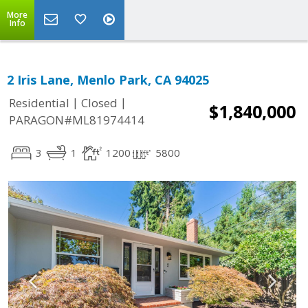
More
Info
2 Iris Lane, Menlo Park, CA 94025
|
|
Residential
Closed
$1,840,000
PARAGON#ML81974414
3
1
1200
5800