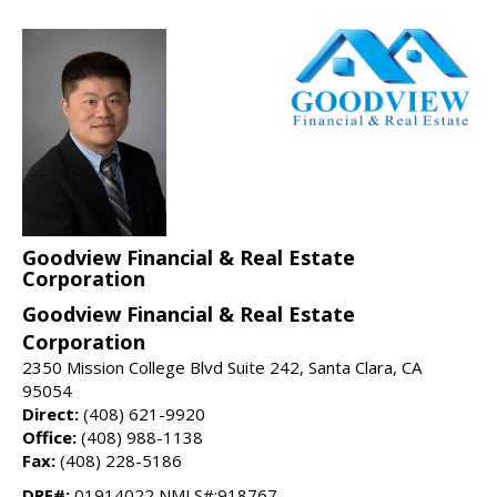
Goodview Financial & Real Estate
Corporation
Goodview Financial & Real Estate
Corporation
2350 Mission College Blvd Suite 242, Santa Clara, CA
95054
Direct:
(408) 621-9920
Office:
(408) 988-1138
Fax:
(408) 228-5186
DRE#:
01914022 NMLS#:918767