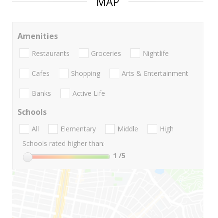
MAP
Amenities
Restaurants
Groceries
Nightlife
Cafes
Shopping
Arts & Entertainment
Banks
Active Life
Schools
All
Elementary
Middle
High
Schools rated higher than:
1
/5