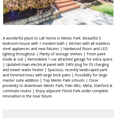
A wonderful place to call Home in Menlo Park. Beautiful 3
bedroom house with 1 modern bath | Kitchen with all stainless
steel appliances and new fixtures | Hardwood floors and LED
lighting throughout | Plenty of storage shelves | Fresh paint
inside & out | Remodeled 1-car attached garage for extra space
| Updated main electrical panel with 240V plug for EV charging
and newer water heater | Spacious, recently landscaped yard
and trimmed trees with large brick patio | Possibility for large
master suite addition | Top Menlo Park schools | Close
proximity to downtown Menlo Park, Palo Alto, Meta, Stanford &
commute routes | Enjoy adjacent Flood Park under complete
renovation in the near future.