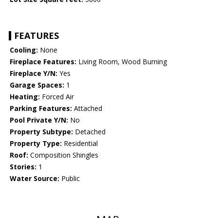
FEATURES
Cooling:
None
Fireplace Features:
Living Room, Wood Burning
Fireplace Y/N:
Yes
Garage Spaces:
1
Heating:
Forced Air
Parking Features:
Attached
Pool Private Y/N:
No
Property Subtype:
Detached
Property Type:
Residential
Roof:
Composition Shingles
Stories:
1
Water Source:
Public