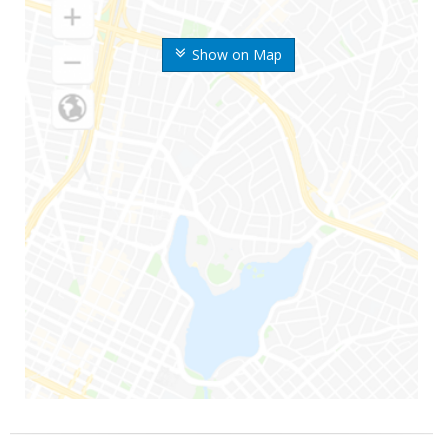
Show on Map