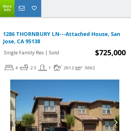
More
Info
1286 THORNBURY LN---Attached House, San
Jose, CA 95138
$725,000
|
Single Family Res
Sold
4
2.5
1
2612
5662