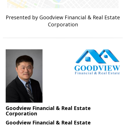
Presented by Goodview Financial & Real Estate
Corporation
Goodview Financial & Real Estate
Corporation
Goodview Financial & Real Estate