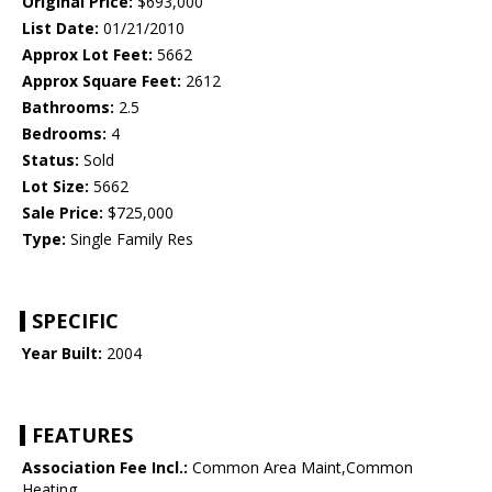
Original Price:
$693,000
List Date:
01/21/2010
Approx Lot Feet:
5662
Approx Square Feet:
2612
Bathrooms:
2.5
Bedrooms:
4
Status:
Sold
Lot Size:
5662
Sale Price:
$725,000
Type:
Single Family Res
SPECIFIC
Year Built:
2004
FEATURES
Association Fee Incl.:
Common Area Maint,Common
Heating