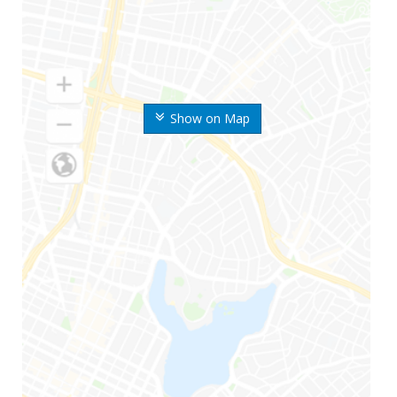
Show on Map