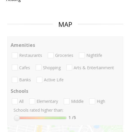
MAP
Amenities
Restaurants
Groceries
Nightlife
Cafes
Shopping
Arts & Entertainment
Banks
Active Life
Schools
All
Elementary
Middle
High
Schools rated higher than:
1
/5