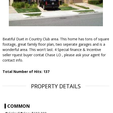
Beatiful Duet in Country Club area. This home has tons of square
footage, great family floor plan, two seperate garages and is a
wonderful area. This won't last. 4 Special finance & Incentive
seller rquest buyer contat Chase LO , please ask your agent for
contact info.
Total Number of Hits: 137
PROPERTY DETAILS
COMMON