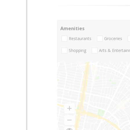
Amenities
Restaurants
Groceries
Shopping
Arts & Entertai