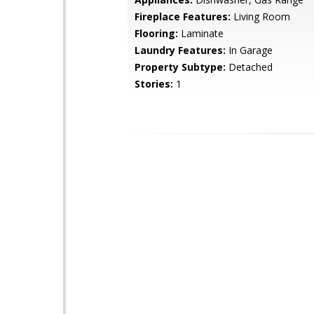
Fireplace Features:
Living Room
Flooring:
Laminate
Laundry Features:
In Garage
Property Subtype:
Detached
Stories:
1