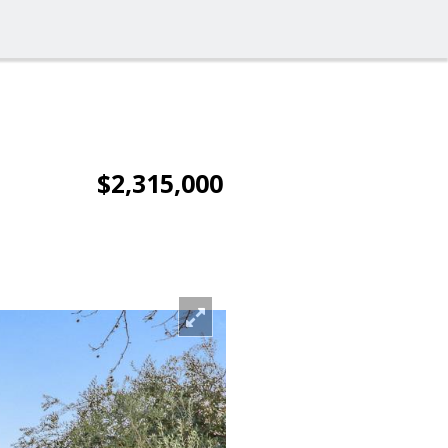
$2,315,000