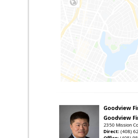
Goodview Fi
Goodview Fi
2350 Mission Co
Direct:
(408) 6
Office:
(408) 9