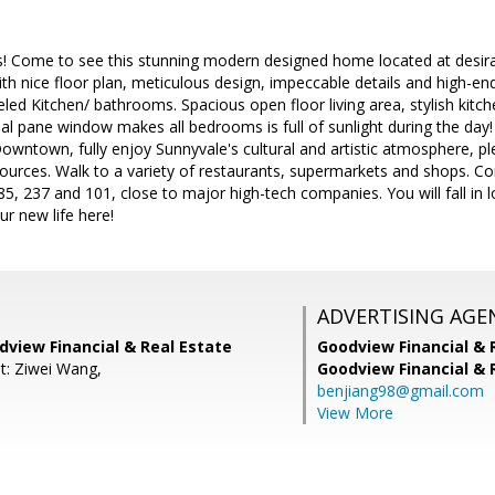
es! Come to see this stunning modern designed home located at desi
th nice floor plan, meticulous design, impeccable details and high-en
led Kitchen/ bathrooms. Spacious open floor living area, stylish kitc
 pane window makes all bedrooms is full of sunlight during the day! 
Downtown, fully enjoy Sunnyvale's cultural and artistic atmosphere, ple
ources. Walk to a variety of restaurants, supermarkets and shops. Co
5, 237 and 101, close to major high-tech companies. You will fall in lo
r new life here!
ADVERTISING AGE
dview Financial & Real Estate
Goodview Financial & 
t: Ziwei Wang,
Goodview Financial & 
benjiang98@gmail.com
View More