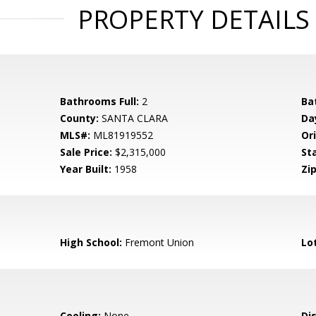
PROPERTY DETAILS
Bathrooms Full:
2
Ba
County:
SANTA CLARA
Da
MLS#:
ML81919552
Ori
Sale Price:
$2,315,000
St
Year Built:
1958
Zip
High School:
Fremont Union
Lo
Cooling:
None
Di