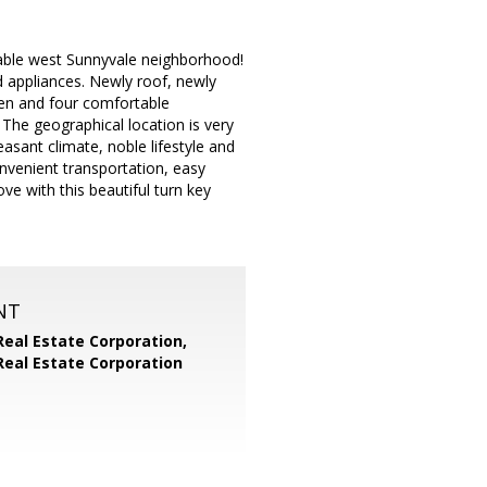
rable west Sunnyvale neighborhood!
d appliances. Newly roof, newly
hen and four comfortable
The geographical location is very
asant climate, noble lifestyle and
nvenient transportation, easy
ve with this beautiful turn key
NT
Real Estate Corporation,
Real Estate Corporation