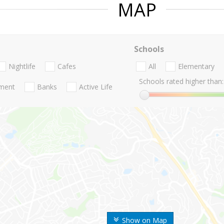
MAP
Schools
Nightlife
Cafes
All
Elementary
Schools rated higher than:
nment
Banks
Active Life
Show on Map