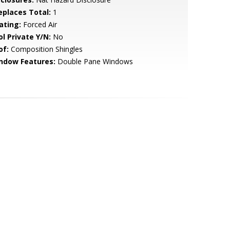
replaces Total:
1
ating:
Forced Air
ol Private Y/N:
No
of:
Composition Shingles
ndow Features:
Double Pane Windows