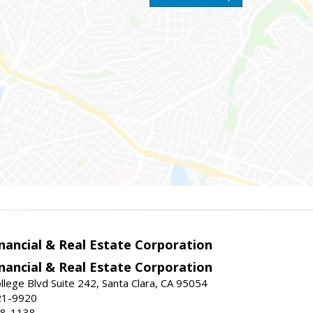
nancial & Real Estate Corporation
nancial & Real Estate Corporation
llege Blvd Suite 242, Santa Clara, CA 95054
21-9920
88-1138