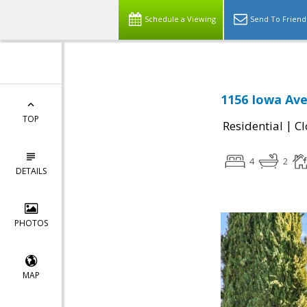
Schedule a Viewing
Send To Friend
1156 Iowa Ave
TOP
|
Residential
Cl
4
2
DETAILS
PHOTOS
MAP