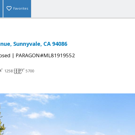
Favorites
nue, Sunnyvale, CA 94086
|
osed
PARAGON#ML81919552
1258
5700