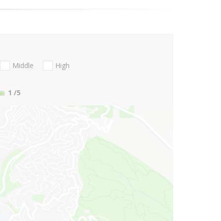
Middle
High
1
/5