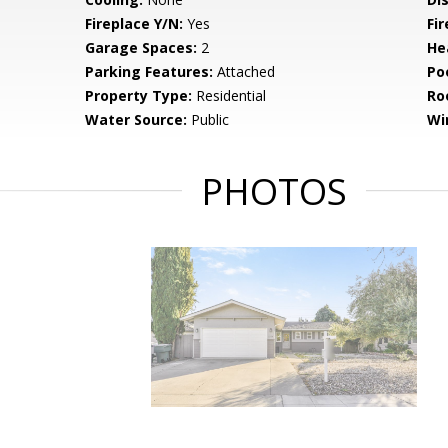
Fireplace Y/N:
Yes
Fi
Garage Spaces:
2
He
Parking Features:
Attached
Po
Property Type:
Residential
Ro
Water Source:
Public
Wi
PHOTOS