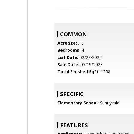
COMMON
Acreage:
.13
Bedrooms:
4
List Date:
02/22/2023
Sale Date:
05/19/2023
Total Finished Sqft:
1258
SPECIFIC
Elementary School:
Sunnyvale
FEATURES
Appliances:
Dishwasher, Gas Range