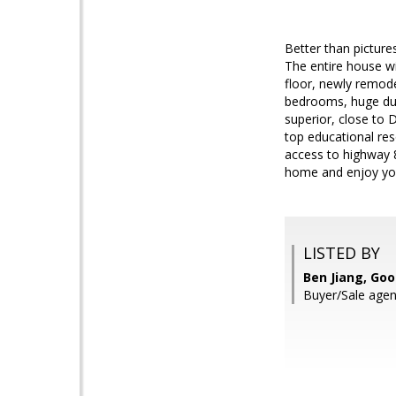
Better than pictur
The entire house wi
floor, newly remode
bedrooms, huge dual
superior, close to 
top educational res
access to highway 8
home and enjoy you
LISTED BY
Ben Jiang, Goo
Buyer/Sale agen