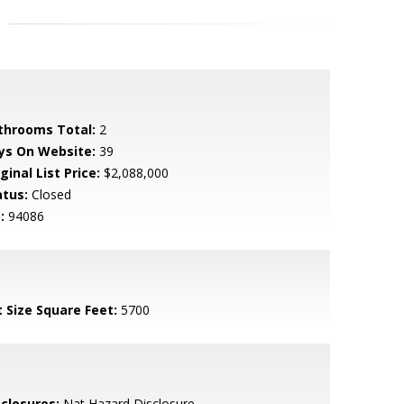
throoms Total:
2
ys On Website:
39
ginal List Price:
$2,088,000
atus:
Closed
:
94086
t Size Square Feet:
5700
sclosures:
Nat Hazard Disclosure