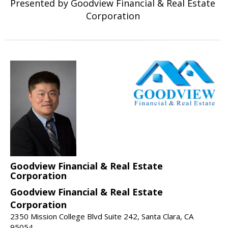
Presented by Goodview Financial & Real Estate
Corporation
Goodview Financial & Real Estate
Corporation
Goodview Financial & Real Estate
Corporation
2350 Mission College Blvd Suite 242, Santa Clara, CA
95054