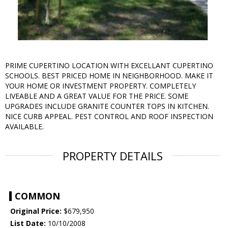
PRIME CUPERTINO LOCATION WITH EXCELLANT CUPERTINO
SCHOOLS. BEST PRICED HOME IN NEIGHBORHOOD. MAKE IT
YOUR HOME OR INVESTMENT PROPERTY. COMPLETELY
LIVEABLE AND A GREAT VALUE FOR THE PRICE. SOME
UPGRADES INCLUDE GRANITE COUNTER TOPS IN KITCHEN.
NICE CURB APPEAL. PEST CONTROL AND ROOF INSPECTION
AVAILABLE.
PROPERTY DETAILS
COMMON
Original Price:
$679,950
List Date:
10/10/2008