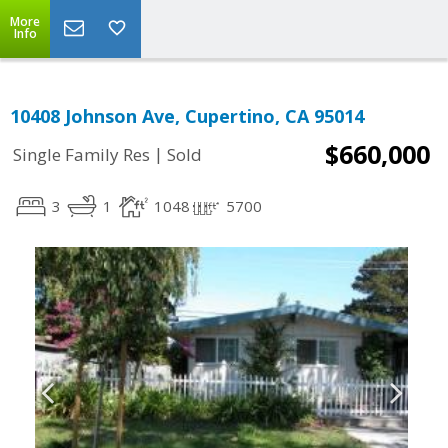
More
Info
10408 Johnson Ave, Cupertino, CA 95014
$660,000
|
Single Family Res
Sold
3
1
1048
5700