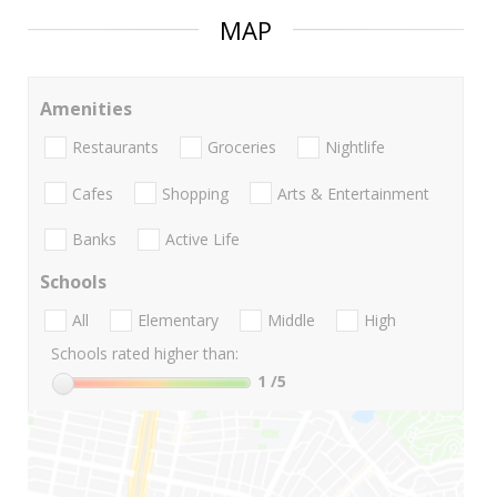
MAP
Amenities
Restaurants
Groceries
Nightlife
Cafes
Shopping
Arts & Entertainment
Banks
Active Life
Schools
All
Elementary
Middle
High
Schools rated higher than:
1
/5