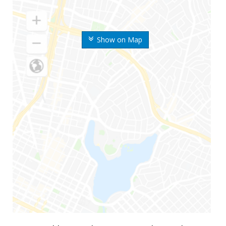
Show on Map