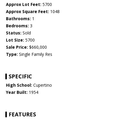
Approx Lot Feet:
5700
Approx Square Feet:
1048
Bathrooms:
1
Bedrooms:
3
Status:
Sold
Lot Size:
5700
Sale Price:
$660,000
Type:
Single Family Res
SPECIFIC
High School:
Cupertino
Year Built:
1954
FEATURES